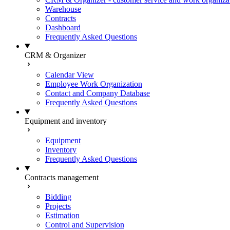
Warehouse
Contracts
Dashboard
Frequently Asked Questions
CRM & Organizer
Calendar View
Employee Work Organization
Contact and Company Database
Frequently Asked Questions
Equipment and inventory
Equipment
Inventory
Frequently Asked Questions
Contracts management
Bidding
Projects
Estimation
Control and Supervision