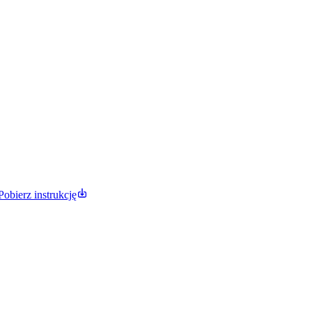
Pobierz instrukcję