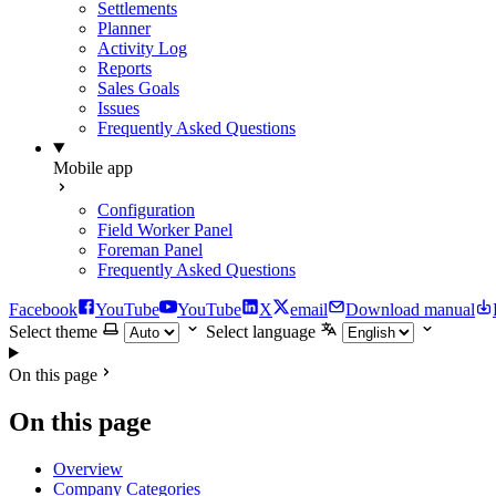
Settlements
Planner
Activity Log
Reports
Sales Goals
Issues
Frequently Asked Questions
Mobile app
Configuration
Field Worker Panel
Foreman Panel
Frequently Asked Questions
Facebook
YouTube
YouTube
X
email
Download manual
Select theme
Select language
On this page
On this page
Overview
Company Categories