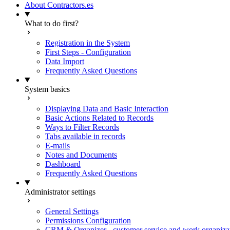
About Contractors.es
What to do first?
Registration in the System
First Steps - Configuration
Data Import
Frequently Asked Questions
System basics
Displaying Data and Basic Interaction
Basic Actions Related to Records
Ways to Filter Records
Tabs available in records
E-mails
Notes and Documents
Dashboard
Frequently Asked Questions
Administrator settings
General Settings
Permissions Configuration
CRM & Organizer - customer service and work organiza