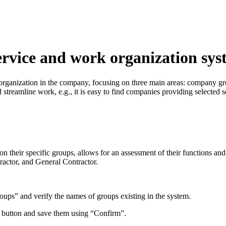
rvice and work organization sys
d organization in the company, focusing on three main areas: company 
streamline work, e.g., it is easy to find companies providing selected se
 their specific groups, allows for an assessment of their functions and 
actor, and General Contractor.
” and verify the names of groups existing in the system.
 button and save them using “Confirm”.