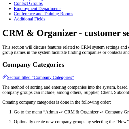
Contact Groups
Employment Departments
Conference and Training Rooms
Additional Fields
CRM & Organizer - customer se
This section will discuss features related to CRM system settings an
group names in the system facilitate finding companies or contacts and 
Company Categories
Section titled “Company Categories”
The method of sorting and entering companies into the system, based on
company groups can include, among others, Supplier, Client, Subcontr
Creating company categories is done in the following order:
Go to the menu “Admin -> CRM & Organizer -> Company Groups
Optionally create new company groups by selecting the “New”