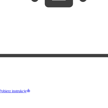
Pobierz instrukcję