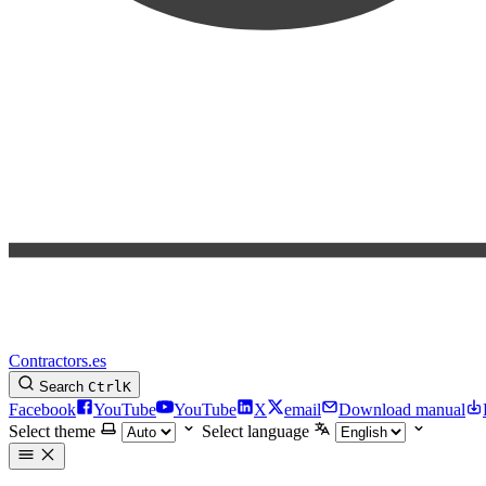
Contractors.es
Search
Ctrl
K
Facebook
YouTube
YouTube
X
email
Download manual
Select theme
Select language