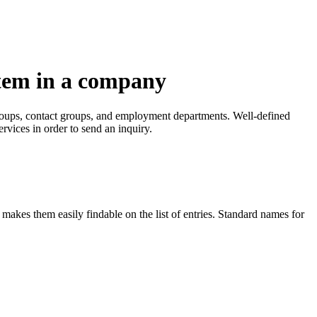
tem in a company
groups, contact groups, and employment departments. Well-defined
rvices in order to send an inquiry.
makes them easily findable on the list of entries. Standard names for