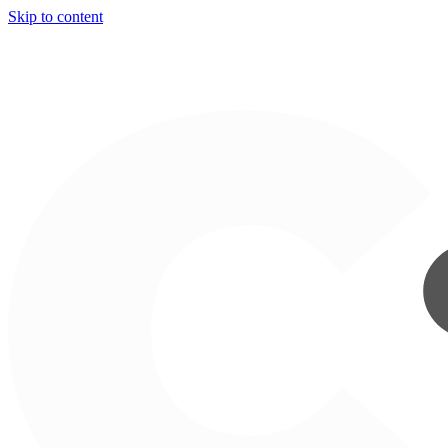
Skip to content