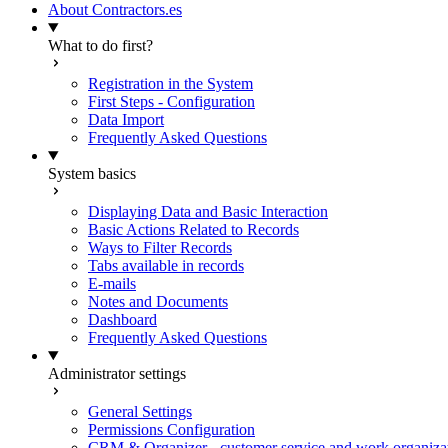
About Contractors.es
What to do first?
Registration in the System
First Steps - Configuration
Data Import
Frequently Asked Questions
System basics
Displaying Data and Basic Interaction
Basic Actions Related to Records
Ways to Filter Records
Tabs available in records
E-mails
Notes and Documents
Dashboard
Frequently Asked Questions
Administrator settings
General Settings
Permissions Configuration
CRM & Organizer - customer service and work organiza