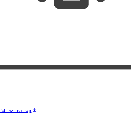
Pobierz instrukcję