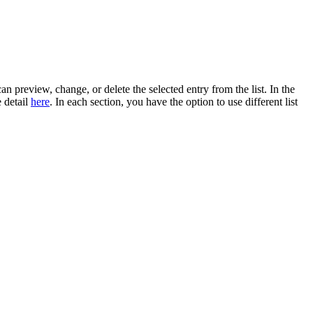
an preview, change, or delete the selected entry from the list. In the
e detail
here
. In each section, you have the option to use different list