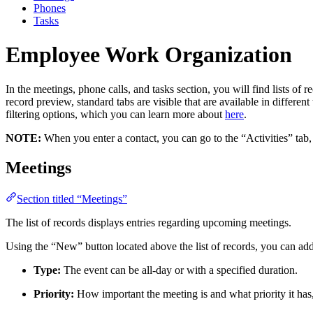
Phones
Tasks
Employee Work Organization
In the meetings, phone calls, and tasks section, you will find lists of 
record preview, standard tabs are visible that are available in differe
filtering options, which you can learn more about
here
.
NOTE:
When you enter a contact, you can go to the “Activities” tab, 
Meetings
Section titled “Meetings”
The list of records displays entries regarding upcoming meetings.
Using the “New” button located above the list of records, you can ad
Type:
The event can be all-day or with a specified duration.
Priority:
How important the meeting is and what priority it has