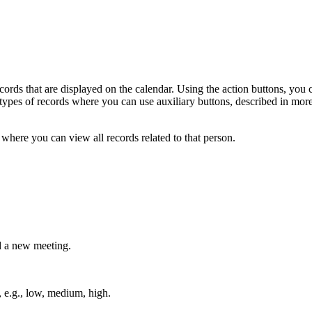
records that are displayed on the calendar. Using the action buttons, you c
nt types of records where you can use auxiliary buttons, described in mor
where you can view all records related to that person.
d a new meeting.
, e.g., low, medium, high.