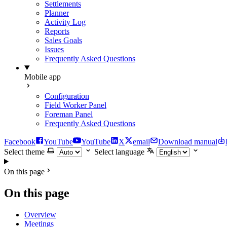
Settlements
Planner
Activity Log
Reports
Sales Goals
Issues
Frequently Asked Questions
Mobile app
Configuration
Field Worker Panel
Foreman Panel
Frequently Asked Questions
Facebook
YouTube
YouTube
X
email
Download manual
Select theme
Select language
On this page
On this page
Overview
Meetings