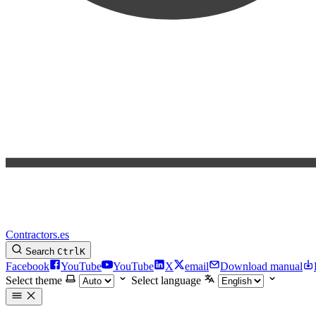
Contractors.es
Search
Ctrl
K
Facebook
YouTube
YouTube
X
email
Download manual
Select theme
Select language