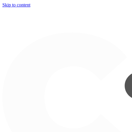
Skip to content