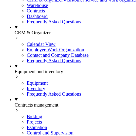
Warehouse
Contracts
Dashboard
Frequently Asked Questions
CRM & Organizer
Calendar View
Employee Work Organization
Contact and Company Database
Frequently Asked Questions
Equipment and inventory
Equipment
Inventory
Frequently Asked Questions
Contracts management
Bidding
Projects
Estimation
Control and Supervision