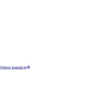
Pobierz instrukcję