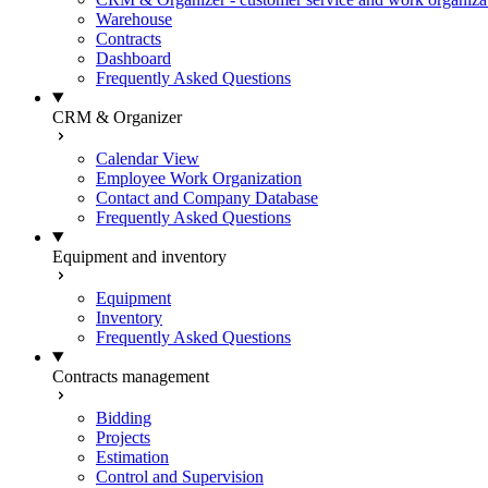
Warehouse
Contracts
Dashboard
Frequently Asked Questions
CRM & Organizer
Calendar View
Employee Work Organization
Contact and Company Database
Frequently Asked Questions
Equipment and inventory
Equipment
Inventory
Frequently Asked Questions
Contracts management
Bidding
Projects
Estimation
Control and Supervision