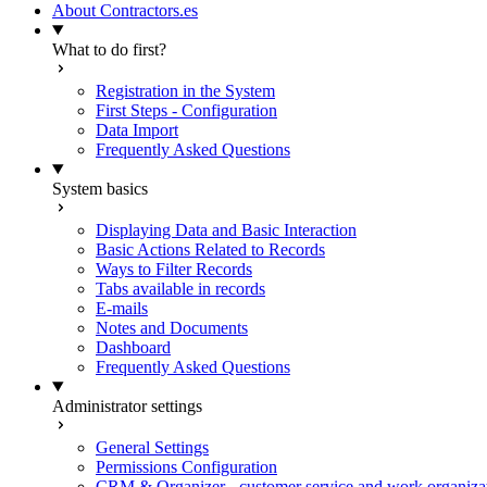
About Contractors.es
What to do first?
Registration in the System
First Steps - Configuration
Data Import
Frequently Asked Questions
System basics
Displaying Data and Basic Interaction
Basic Actions Related to Records
Ways to Filter Records
Tabs available in records
E-mails
Notes and Documents
Dashboard
Frequently Asked Questions
Administrator settings
General Settings
Permissions Configuration
CRM & Organizer - customer service and work organiza