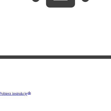
Pobierz instrukcję