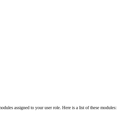
modules assigned to your user role. Here is a list of these modules: