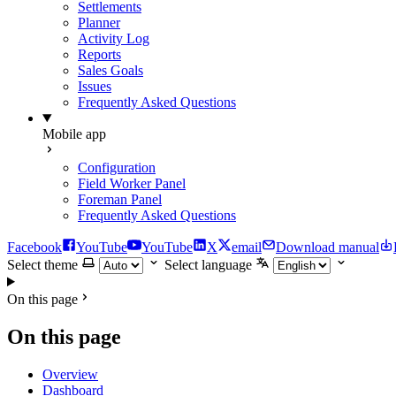
Settlements
Planner
Activity Log
Reports
Sales Goals
Issues
Frequently Asked Questions
Mobile app
Configuration
Field Worker Panel
Foreman Panel
Frequently Asked Questions
Facebook
YouTube
YouTube
X
email
Download manual
Select theme
Select language
On this page
On this page
Overview
Dashboard