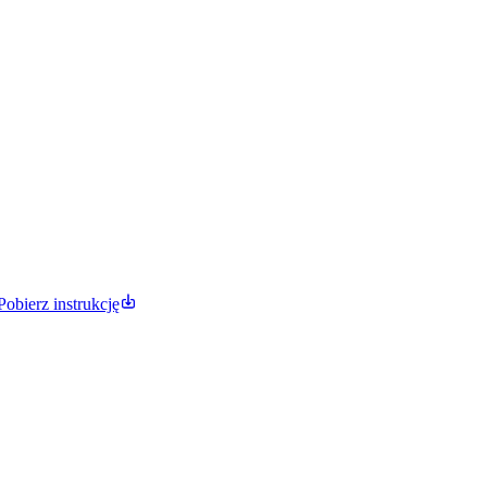
Pobierz instrukcję