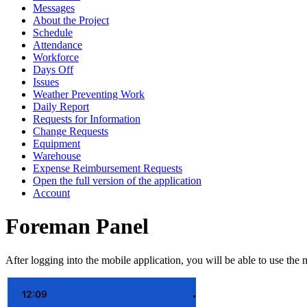
Messages
About the Project
Schedule
Attendance
Workforce
Days Off
Issues
Weather Preventing Work
Daily Report
Requests for Information
Change Requests
Equipment
Warehouse
Expense Reimbursement Requests
Open the full version of the application
Account
Foreman Panel
After logging into the mobile application, you will be able to use the 