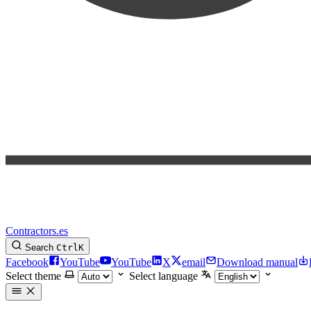
Contractors.es
Search
Ctrl
K
Facebook
YouTube
YouTube
X
email
Download manual
Select theme
Select language