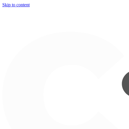
Skip to content